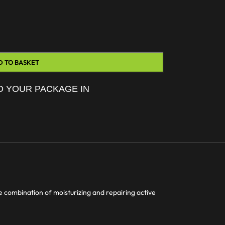
D TO BASKET
D YOUR PACKAGE IN
e combination of moisturizing and repairing active