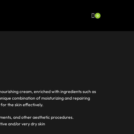
0
 nourishing cream, enriched with ingredients such as
nique combination of moisturizing and repairing
for the skin effectively.
eatments, and other aesthetic procedures.
itive and/or very dry skin