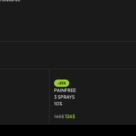
-25%
PAINFREE
3 SPRAYS
10%
168
$
126
$