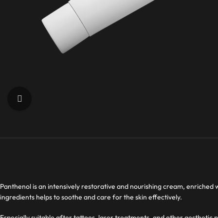
Click to enlarge
Panthenol is an intensively restorative and nourishing cream, enriched 
ingredients helps to soothe and care for the skin effectively.
Especially suitable after tattoos, laser treatments, and other aesthetic