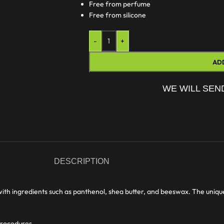
Free from perfume
Free from silicone
-
+
AD
WE WILL SEN
DESCRIPTION
with ingredients such as panthenol, shea butter, and beeswax. The uniqu
 procedures.