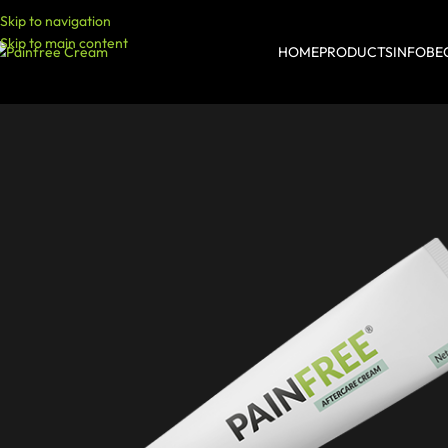
Skip to navigation
Skip to main content
HOME
PRODUCTS
INFO
BE