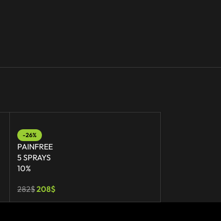
-26%
-20%
PAINFREE
PAINFREE
5 SPRAYS
GEL
10%
7%
282
$
208
$
56
$
45
$