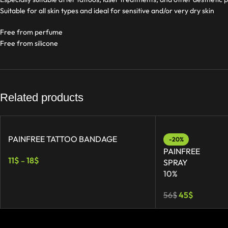
Suitable for all skin types and ideal for sensitive and/or very dry skin
Free from perfume
Free from silicone
Related products
PAINFREE TATTOO BANDAGE
-20%
PAINFREE
11
$
18
$
–
SPRAY
10%
56
$
45
$