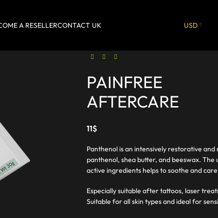
COME A RESELLER
CONTACT
UK
USD
PAINFREE
AFTERCARE
11
$
Panthenol is an intensively restorative and
panthenol, shea butter, and beeswax. The u
active ingredients helps to soothe and care 
Especially suitable after tattoos, laser tr
Suitable for all skin types and ideal for sens