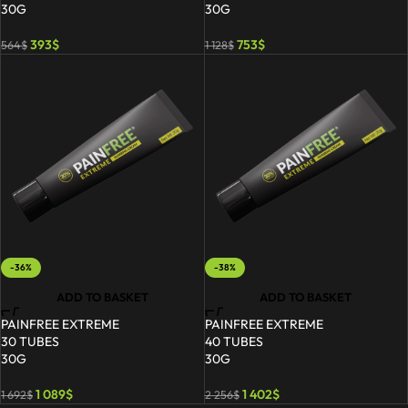
30G
30G
393
$
753
$
564
$
1 128
$
-36%
-38%
ADD TO BASKET
ADD TO BASKET
PAINFREE EXTREME
PAINFREE EXTREME
30 TUBES
40 TUBES
30G
30G
1 089
$
1 402
$
1 692
$
2 256
$