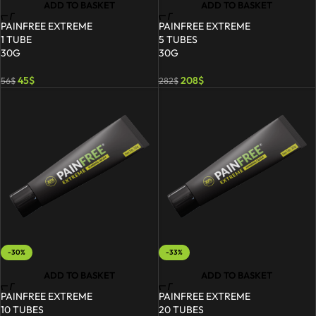
ADD TO BASKET
ADD TO BASKET
PAINFREE EXTREME
PAINFREE EXTREME
1 TUBE
5 TUBES
30G
30G
45
$
208
$
56
$
282
$
-30%
-33%
ADD TO BASKET
ADD TO BASKET
PAINFREE EXTREME
PAINFREE EXTREME
10 TUBES
20 TUBES