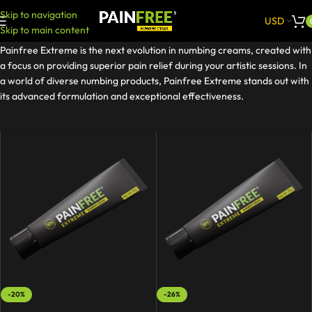
Skip to navigation
USD
Skip to main content
Painfree Extreme is the next evolution in numbing creams, created with
a focus on providing superior pain relief during your artistic sessions. In
a world of diverse numbing products, Painfree Extreme stands out with
its advanced formulation and exceptional effectiveness.
-20%
-26%