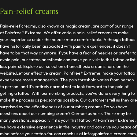
Pain-relief creams
Pain-relief creams, also known as magic cream, are part of our range
at Painfree® Extreme. We offer various pain-relief creams to make
your experience under the needle more comfortable. Although tattoos
have historically been associated with painful experiences, it doesn't
have to be that way anymore.If you have a fear of needles or prefer to
avoid pain, our tattoo anesthesia can make your visit to the tattoo artist
less painful. Explore our selection of anesthesia creams here on the
website.Let our effective cream, Painfree® Extreme, make your tattoo
experience more manageable. The pain threshold varies from person
to person, and it's entirely normal not to look forward to the pain of
getting a tattoo. With our numbing products, you've done everything to
make the process as pleasant as possible. Our customers tell us they are
surprised by the effectiveness of our numbing creams.Do you have
questions about our numbing cream? Contact us here. There may be
many questions, especially if it's your first tattoo. At Painfree® Extreme,
we have extensive experience in the industry and can give you peace of
mind before your tattoo.You can reach us at
info@painfree-cream.com
,