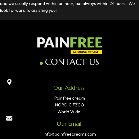
and we usually respond within an hour, but always within 24 hours. We
look forward to assisting you!
CONTACT US
Our Address:
Painfree cream
NORDIC FZCO
World Wide.
Our Email:
info@painfreecreams.com