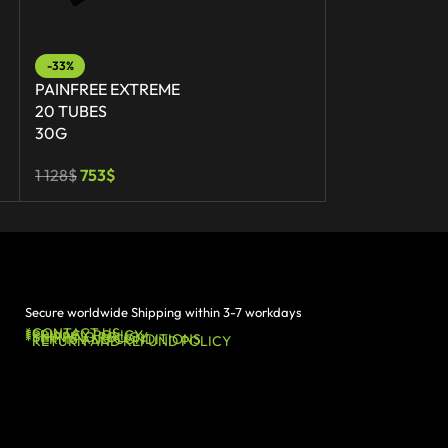
-33%
-36%
PAINFREE EXTREME
PAINFREE EX
20 TUBES
30 TUBES
30G
30G
1 128
$
753
$
1 692
$
1 089
$
Secure worldwide Shipping within 3-7 workdays
*CONTACT US
*PRIVACY POLICY
*SHIPPING POLICY
*TERMS AND CONDITIONS
*RETURN AND REFUND POLICY