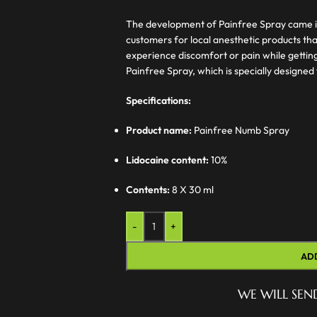
The development of Painfree Spray came i
customers for local anesthetic products th
experience discomfort or pain while getting
Painfree Spray, which is specially designed 
Specifications:
Product name:
Painfree Numb Spray
Lidocaine content:
10%
Contents:
8 X 30 ml
-
+
AD
WE WILL SEN