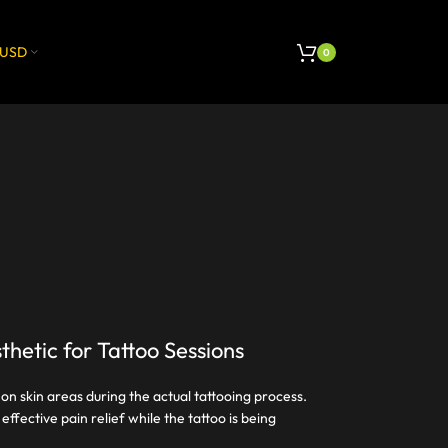
USD
0
thetic for Tattoo Sessions
 on skin areas during the actual tattooing process.
ffective pain relief while the tattoo is being