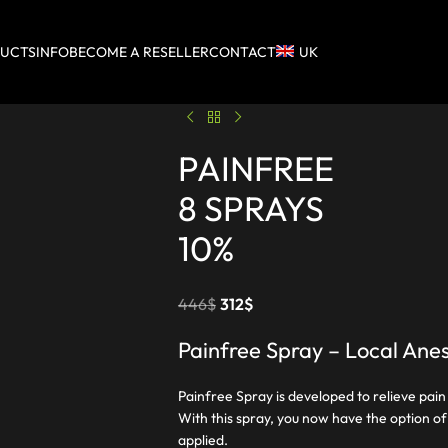
UCTS
INFO
BECOME A RESELLER
CONTACT
UK
PAINFREE
8 SPRAYS
10%
446
$
312
$
Painfree Spray – Local Anes
Painfree Spray is developed to relieve pain
With this spray, you now have the option of e
applied.