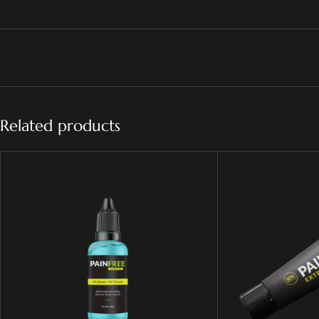
Related products