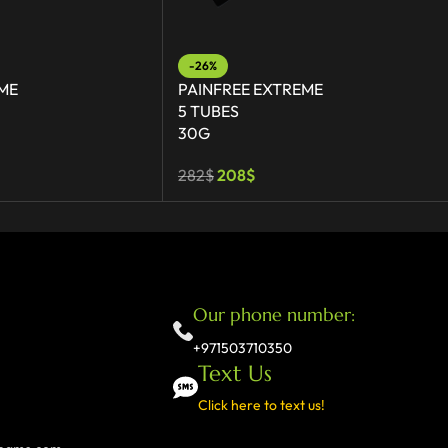
-26%
ME
PAINFREE EXTREME
5 TUBES
30G
282
$
208
$
Our phone number:
+971503710350
Text Us
Click here to text us!