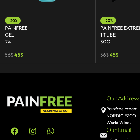
-20%
-20%
PAINFREE
PAINFREE EXTRE
GEL
1 TUBE
7%
30G
56
$
45
$
56
$
45
$
Our Address:
Painfree cream
NORDIC FZCO
World Wide.
Our Email: