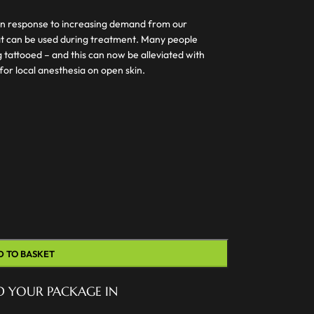
n response to increasing demand from our
at can be used during treatment. Many people
 tattooed – and this can now be alleviated with
for local anesthesia on open skin.
D TO BASKET
D YOUR PACKAGE IN