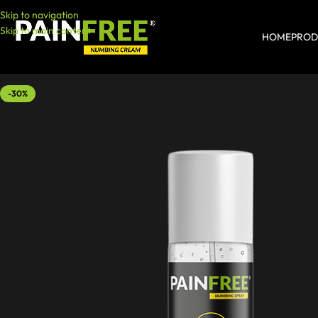
Skip to navigation
Skip to main content
HOME
PROD
-30%