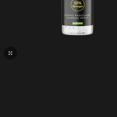
Click to enlarge