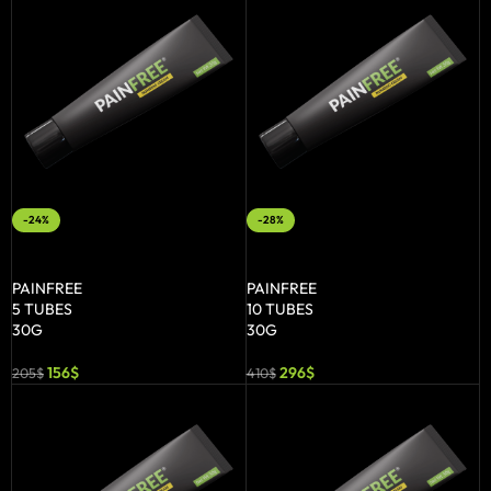
-24%
-28%
ADD TO BASKET
ADD TO BASKET
PAINFREE
PAINFREE
5 TUBES
10 TUBES
30G
30G
156
$
296
$
205
$
410
$