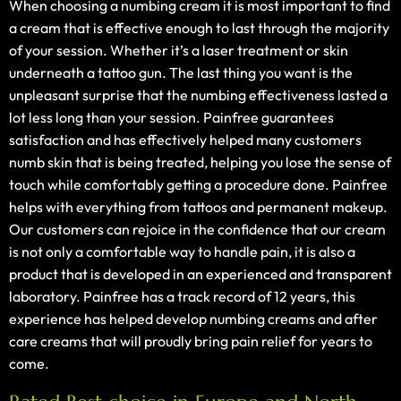
When choosing a numbing cream it is most important to find
a cream that is effective enough to last through the majority
of your session. Whether it’s a laser treatment or skin
underneath a tattoo gun. The last thing you want is the
unpleasant surprise that the numbing effectiveness lasted a
lot less long than your session. Painfree guarantees
satisfaction and has effectively helped many customers
numb skin that is being treated, helping you lose the sense of
touch while comfortably getting a procedure done. Painfree
helps with everything from tattoos and permanent makeup.
Our customers can rejoice in the confidence that our cream
is not only a comfortable way to handle pain, it is also a
product that is developed in an experienced and transparent
laboratory. Painfree has a track record of 12 years, this
experience has helped develop numbing creams and after
care creams that will proudly bring pain relief for years to
come.