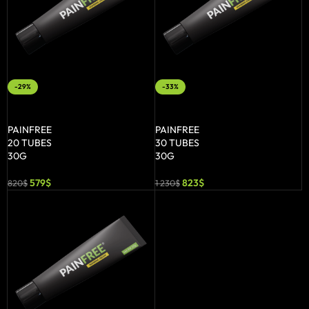
-29%
-33%
ADD TO BASKET
ADD TO BASKET
PAINFREE
PAINFREE
20 TUBES
30 TUBES
30G
30G
579
$
823
$
820
$
1 230
$