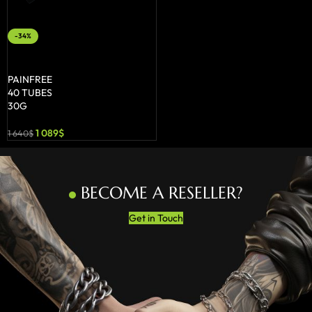
-34%
ADD TO BASKET
PAINFREE
40 TUBES
30G
1 089
$
1 640
$
BECOME A RESELLER?
Get in Touch