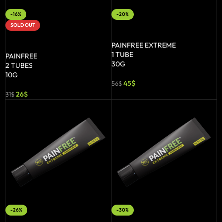
-16%
-20%
SOLD OUT
ADD TO BASKET
READ MORE
PAINFREE EXTREME
1 TUBE
PAINFREE
30G
2 TUBES
10G
45
$
56
$
26
$
31
$
-26%
-30%