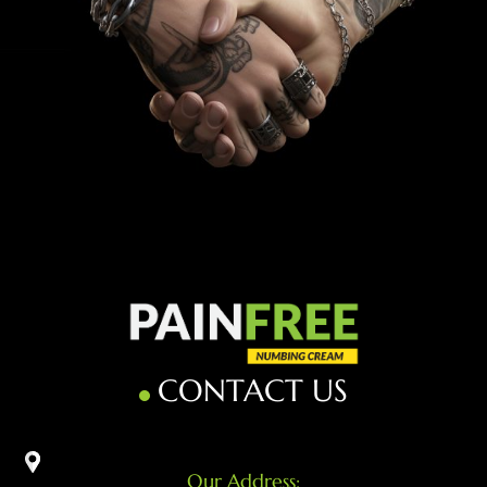
CONTACT US
Our Address: