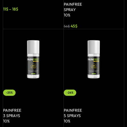
PAINFREE
11
$
–
18
$
SPRAY
10%
45
$
56
$
-25%
-26%
ADD TO BASKET
ADD TO BASKET
PAINFREE
PAINFREE
3 SPRAYS
5 SPRAYS
10%
10%