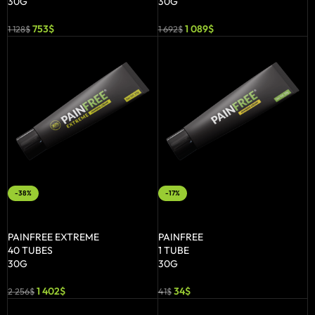
30G
30G
753
$
1 089
$
1 128
$
1 692
$
-38%
-17%
ADD TO BASKET
ADD TO BASKET
PAINFREE EXTREME
PAINFREE
40 TUBES
1 TUBE
30G
30G
1 402
$
34
$
2 256
$
41
$