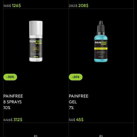
126
$
208
$
168
$
282
$
-30%
-20%
ADD TO BASKET
ADD TO BASKET
PAINFREE
PAINFREE
8 SPRAYS
GEL
10%
7%
312
$
45
$
446
$
56
$