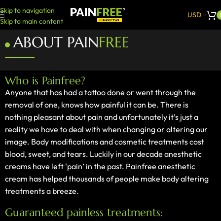
Skip to navigation
USD
Skip to main content
ABOUT PAIN
FREE
Who is Painfree?
Anyone that has had a tattoo done or went through the
removal of one, knows how painful it can be. There is
nothing pleasant about pain and unfortunately it’s just a
reality we have to deal with when changing or altering our
image. Body modifications and cosmetic treatments cost
blood, sweet, and tears. Luckily in our decade anesthetic
creams have left ‘pain’ in the past. Painfree anesthetic
cream has helped thousands of people make body altering
treatments a breeze.
Guaranteed painless treatments: