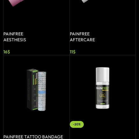
ADD TO BASKET
ADD TO BASKET
PAINFREE
PAINFREE
AESTHESIS
AFTERCARE
16
$
11
$
-20%
SELECT OPTIONS
ADD TO BASKET
PAINFREE TATTOO BANDAGE