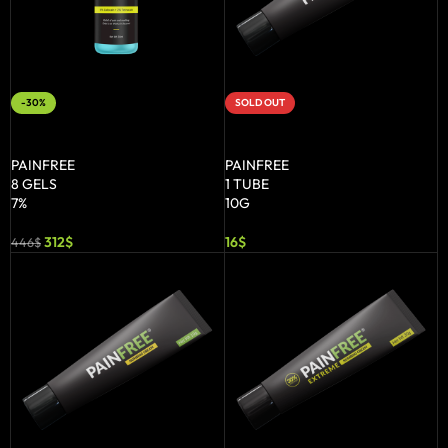
-30%
SOLD OUT
ADD TO BASKET
READ MORE
PAINFREE
PAINFREE
8 GELS
1 TUBE
7%
10G
312
$
16
$
446
$