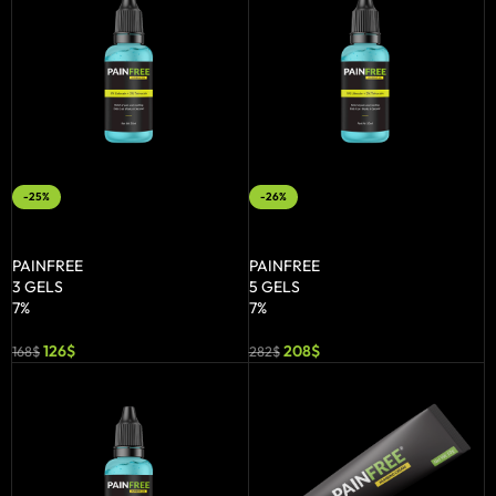
-25%
-26%
ADD TO BASKET
ADD TO BASKET
PAINFREE
PAINFREE
3 GELS
5 GELS
7%
7%
126
$
208
$
168
$
282
$