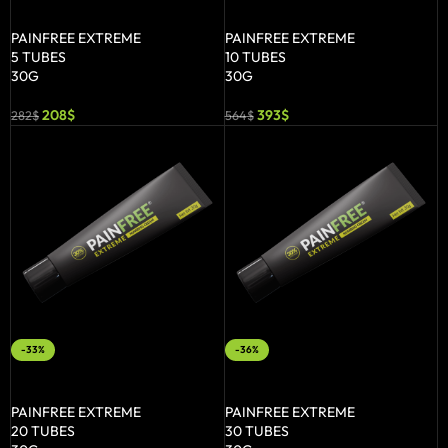
ADD TO BASKET
ADD TO BASKET
PAINFREE EXTREME
PAINFREE EXTREME
5 TUBES
10 TUBES
30G
30G
208
$
393
$
282
$
564
$
-33%
-36%
ADD TO BASKET
ADD TO BASKET
PAINFREE EXTREME
PAINFREE EXTREME
20 TUBES
30 TUBES