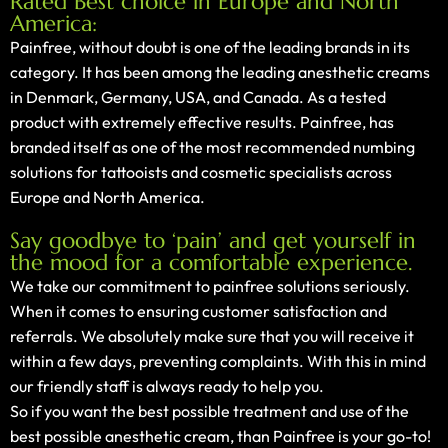
Rated Best choice in Europe and North
America:
Painfree, without doubt is one of the leading brands in its
category. It has been among the leading anesthetic creams
in Denmark, Germany, USA, and Canada. As a tested
product with extremely effective results. Painfree, has
branded itself as one of the most recommended numbing
solutions for tattooists and cosmetic specialists across
Europe and North America.
Say goodbye to ‘pain’ and get yourself in
the mood for a comfortable experience.
We take our commitment to painfree solutions seriously.
When it comes to ensuring customer satisfaction and
referrals. We absolutely make sure that you will receive it
within a few days, preventing complaints. With this in mind
our friendly staff is always ready to help you.
So if you want the best possible treatment and use of the
best possible anesthetic cream, than Painfree is your go-to!