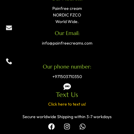
Painfree cream
NORDIC FZCO
World Wide.
Our Email:
info@painfreecreams.com
Our phone number:
+971503710350
Text Us
Click here to text us!
Secure worldwide Shipping within 3-7 workdays