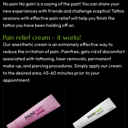
No pain No gain! is a saying of the past! You can share your
new experiences with friends and challenge sceptics! Tattoo
sessions with effective pain relief will help you finish the
tattoo you have been holding off on.
Pain relief cream – it works!
Our anesthetic cream is an extremely effective way to
reduce the irritation of pain. Painfree, gets rid of discomfort
associated with tattooing, laser removals, permanent
make-up, and piercing procedures. Simply apply our cream
to the desired area, 45-60 minutes prior to your
appointment.