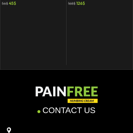
45
$
126
$
56
$
168
$
CONTACT US