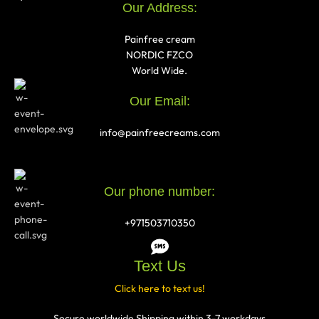
Our Address:
Painfree cream
NORDIC FZCO
World Wide.
Our Email:
info@painfreecreams.com
Our phone number:
+971503710350
Text Us
Click here to text us!
Secure worldwide Shipping within 3-7 workdays