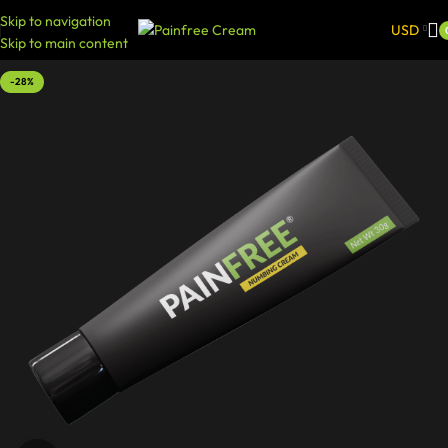
Skip to navigation
USD
Skip to main content
-28%