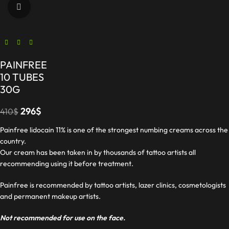
Click to enlarge
PAINFREE
10 TUBES
30G
296
$
410
$
Painfree lidocain 11% is one of the strongest numbing creams across the
country.
Our cream has been taken in by thousands of tattoo artists all
recommending using it before treatment.
Painfree is recommended by tattoo artists, lazer clinics, cosmetologists
and permanent makeup artists.
Not recommended for use on the face.