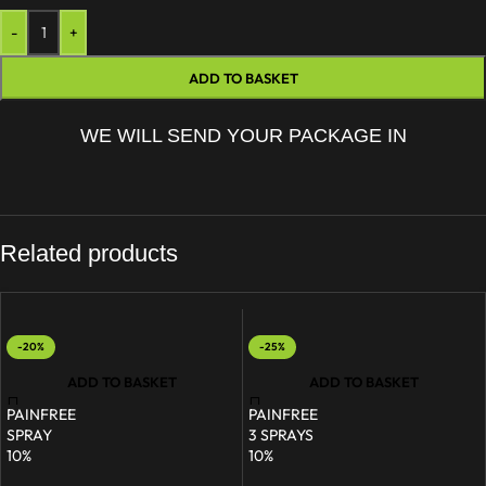
-
+
ADD TO BASKET
WE WILL SEND YOUR PACKAGE IN
Related products
-20%
-25%
ADD TO BASKET
ADD TO BASKET
PAINFREE
PAINFREE
SPRAY
3 SPRAYS
10%
10%