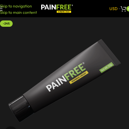
Skip to navigation
USD
Skip to main content
-24%