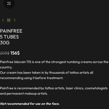
Click to enlarge
PAINFREE
5 TUBES
30G
156
$
205
$
Painfree lidocain 11% is one of the strongest numbing creams across the
country.
Our cream has been taken in by thousands of tattoo artists all
recommending using it before treatment.
Painfree is recommended by tattoo artists, lazer clinics, cosmetologists
and permanent makeup artists.
Not recommended for use on the face.