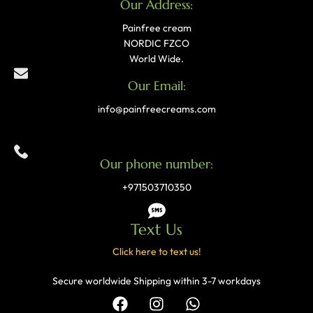
Our Address:
Painfree cream
NORDIC FZCO
World Wide.
Our Email:
info@painfreecreams.com
Our phone number:
+971503710350
Text Us
Click here to text us!
Secure worldwide Shipping within 3-7 workdays