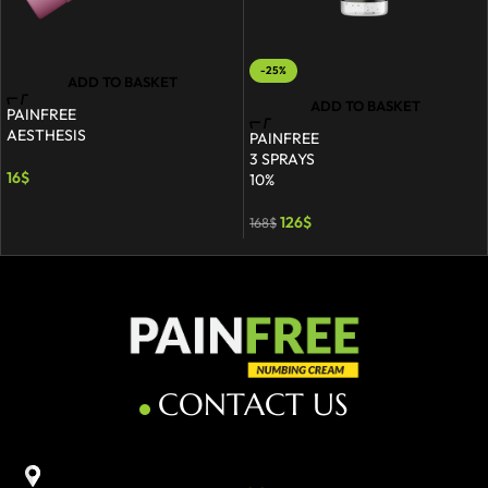
-25%
ADD TO BASKET
ADD TO BASKET
PAINFREE
AESTHESIS
PAINFREE
3 SPRAYS
16
$
10%
126
$
168
$
CONTACT US