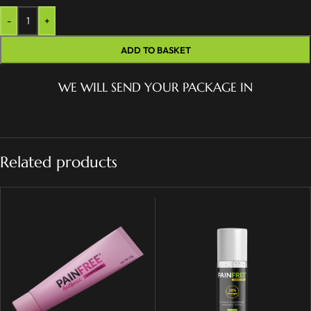
-
+
ADD TO BASKET
WE WILL SEND YOUR PACKAGE IN
Related products